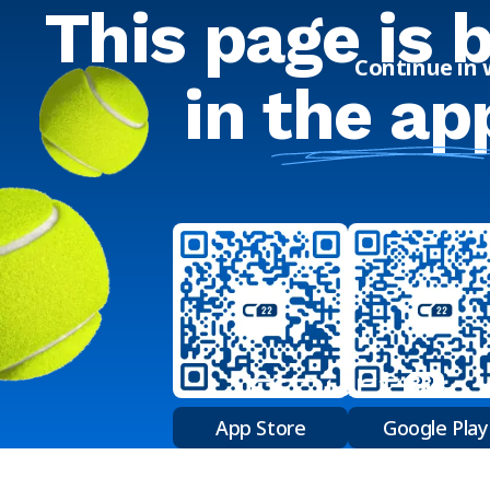
This page is 
Continue in
in
the ap
App Store
Google Play