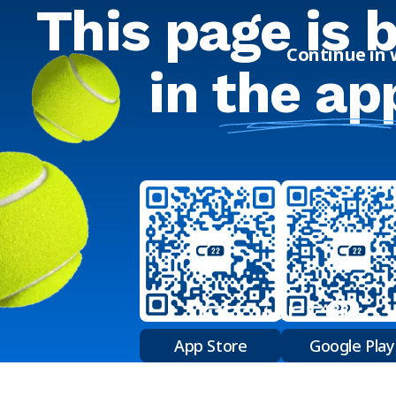
This page is 
Continue in
in
the ap
App Store
Google Play