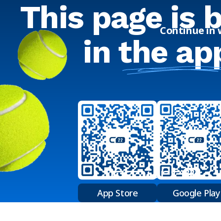
This page is 
Continue in
in
the ap
App Store
Google Play