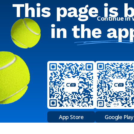
This page is 
Continue in
in
the ap
App Store
Google Play