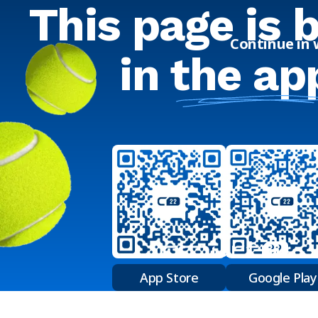
This page is 
Continue in
in
the ap
App Store
Google Play