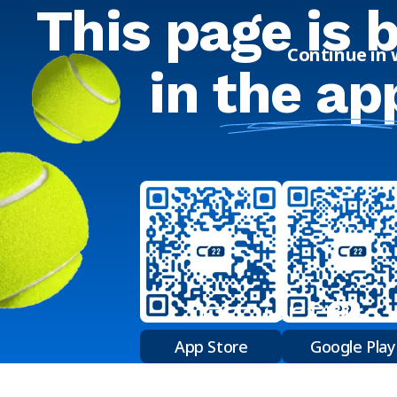
This page is 
Continue in
in
the ap
App Store
Google Play