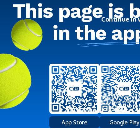
This page is 
Continue in
in
the ap
App Store
Google Play