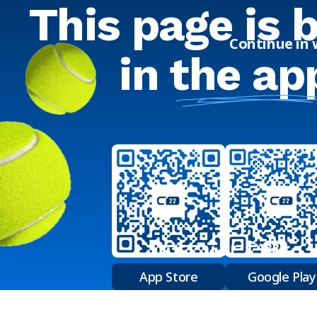
This page is 
Continue in
in
the ap
App Store
Google Play