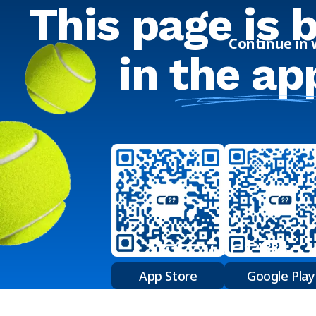
This page is 
Continue in
in
the ap
App Store
Google Play