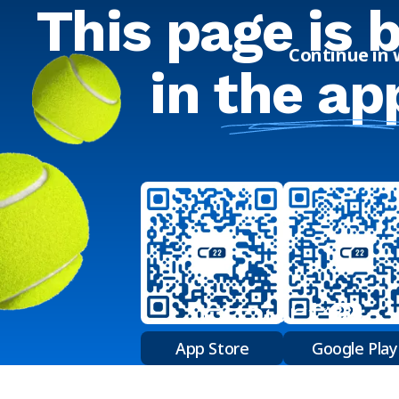
This page is 
Continue in
in
the ap
App Store
Google Play