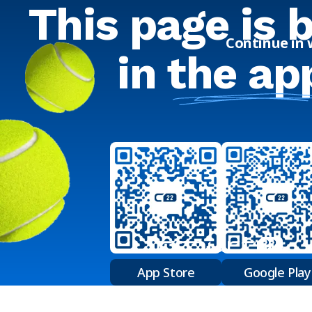
This page is 
Continue in
in
the ap
App Store
Google Play