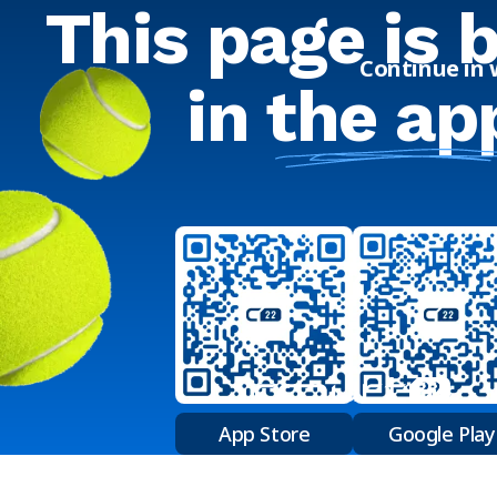
This page is 
Continue in
in
the ap
App Store
Google Play